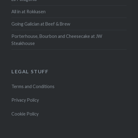
All in at Rokkasen
Going Galician at Beef & Brew
Porterhouse, Bourbon and Cheesecake at JW
Steakhouse
LEGAL STUFF
Terms and Conditions
Privacy Policy
Cookie Policy