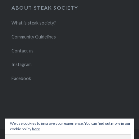
ABOUT STEAK SOCIETY
What is steak society?
Community Guidelines
Contact us
Instagram
Facebook
We use cookies to improve your experience. You can find out more in our
cookie policy
here