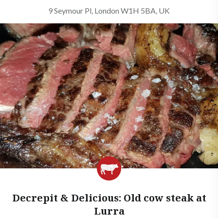
9 Seymour Pl, London W1H 5BA, UK
Decrepit & Delicious: Old cow steak at
Lurra