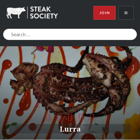
JOIN
Steak Society
Lurra